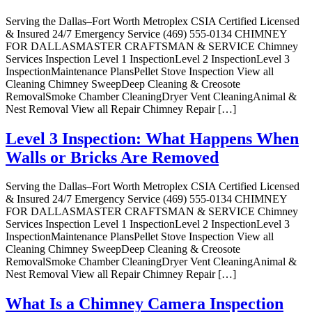
Serving the Dallas–Fort Worth Metroplex CSIA Certified Licensed
& Insured 24/7 Emergency Service (469) 555-0134 CHIMNEY
FOR DALLASMASTER CRAFTSMAN & SERVICE Chimney
Services Inspection Level 1 InspectionLevel 2 InspectionLevel 3
InspectionMaintenance PlansPellet Stove Inspection View all
Cleaning Chimney SweepDeep Cleaning & Creosote
RemovalSmoke Chamber CleaningDryer Vent CleaningAnimal &
Nest Removal View all Repair Chimney Repair […]
Level 3 Inspection: What Happens When
Walls or Bricks Are Removed
Serving the Dallas–Fort Worth Metroplex CSIA Certified Licensed
& Insured 24/7 Emergency Service (469) 555-0134 CHIMNEY
FOR DALLASMASTER CRAFTSMAN & SERVICE Chimney
Services Inspection Level 1 InspectionLevel 2 InspectionLevel 3
InspectionMaintenance PlansPellet Stove Inspection View all
Cleaning Chimney SweepDeep Cleaning & Creosote
RemovalSmoke Chamber CleaningDryer Vent CleaningAnimal &
Nest Removal View all Repair Chimney Repair […]
What Is a Chimney Camera Inspection