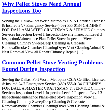
Why Pellet Stoves Need Annual
Inspections Too
Serving the Dallas–Fort Worth Metroplex CSIA Certified Licensed
& Insured 24/7 Emergency Service (469) 555-0134 CHIMNEY
FOR DALLASMASTER CRAFTSMAN & SERVICE Chimney
Services Inspection Level 1 InspectionLevel 2 InspectionLevel 3
InspectionMaintenance PlansPellet Stove Inspection View all
Cleaning Chimney SweepDeep Cleaning & Creosote
RemovalSmoke Chamber CleaningDryer Vent CleaningAnimal &
Nest Removal View all Repair Chimney Repair […]
Common Pellet Stove Venting Problems
Found During Inspection
Serving the Dallas–Fort Worth Metroplex CSIA Certified Licensed
& Insured 24/7 Emergency Service (469) 555-0134 CHIMNEY
FOR DALLASMASTER CRAFTSMAN & SERVICE Chimney
Services Inspection Level 1 InspectionLevel 2 InspectionLevel 3
InspectionMaintenance PlansPellet Stove Inspection View all
Cleaning Chimney SweepDeep Cleaning & Creosote
RemovalSmoke Chamber CleaningDryer Vent CleaningAnimal &