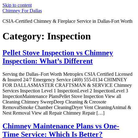
Skip to content
Chimney For Dallas
CSIA-Certified Chimney & Fireplace Service in Dallas-Fort Worth
Category:
Inspection
Pellet Stove Inspection vs Chimney
Inspection: What’s Different
Serving the Dallas–Fort Worth Metroplex CSIA Certified Licensed
& Insured 24/7 Emergency Service (469) 555-0134 CHIMNEY
FOR DALLASMASTER CRAFTSMAN & SERVICE Chimney
Services Inspection Level 1 InspectionLevel 2 InspectionLevel 3
InspectionMaintenance PlansPellet Stove Inspection View all
Cleaning Chimney SweepDeep Cleaning & Creosote
RemovalSmoke Chamber CleaningDryer Vent CleaningAnimal &
Nest Removal View all Repair Chimney Repair […]
Chimney Maintenance Plans vs One-
Time Service: Which Is Better?