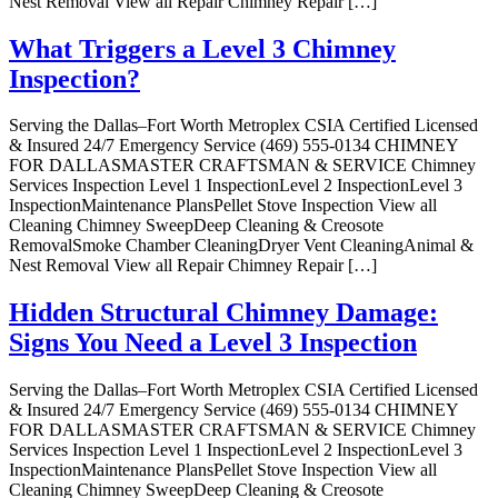
Nest Removal View all Repair Chimney Repair […]
What Triggers a Level 3 Chimney
Inspection?
Serving the Dallas–Fort Worth Metroplex CSIA Certified Licensed
& Insured 24/7 Emergency Service (469) 555-0134 CHIMNEY
FOR DALLASMASTER CRAFTSMAN & SERVICE Chimney
Services Inspection Level 1 InspectionLevel 2 InspectionLevel 3
InspectionMaintenance PlansPellet Stove Inspection View all
Cleaning Chimney SweepDeep Cleaning & Creosote
RemovalSmoke Chamber CleaningDryer Vent CleaningAnimal &
Nest Removal View all Repair Chimney Repair […]
Hidden Structural Chimney Damage:
Signs You Need a Level 3 Inspection
Serving the Dallas–Fort Worth Metroplex CSIA Certified Licensed
& Insured 24/7 Emergency Service (469) 555-0134 CHIMNEY
FOR DALLASMASTER CRAFTSMAN & SERVICE Chimney
Services Inspection Level 1 InspectionLevel 2 InspectionLevel 3
InspectionMaintenance PlansPellet Stove Inspection View all
Cleaning Chimney SweepDeep Cleaning & Creosote