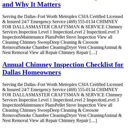
and Why It Matters
Serving the Dallas–Fort Worth Metroplex CSIA Certified Licensed
& Insured 24/7 Emergency Service (469) 555-0134 CHIMNEY
FOR DALLASMASTER CRAFTSMAN & SERVICE Chimney
Services Inspection Level 1 InspectionLevel 2 InspectionLevel 3
InspectionMaintenance PlansPellet Stove Inspection View all
Cleaning Chimney SweepDeep Cleaning & Creosote
RemovalSmoke Chamber CleaningDryer Vent CleaningAnimal &
Nest Removal View all Repair Chimney Repair […]
Annual Chimney Inspection Checklist for
Dallas Homeowners
Serving the Dallas–Fort Worth Metroplex CSIA Certified Licensed
& Insured 24/7 Emergency Service (469) 555-0134 CHIMNEY
FOR DALLASMASTER CRAFTSMAN & SERVICE Chimney
Services Inspection Level 1 InspectionLevel 2 InspectionLevel 3
InspectionMaintenance PlansPellet Stove Inspection View all
Cleaning Chimney SweepDeep Cleaning & Creosote
RemovalSmoke Chamber CleaningDryer Vent CleaningAnimal &
Nest Removal View all Repair Chimney Repair […]