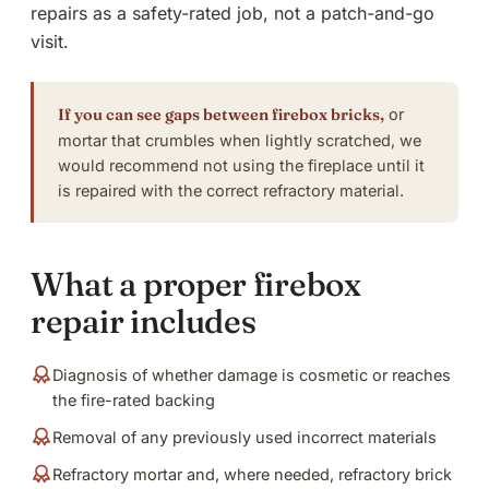
repairs as a safety-rated job, not a patch-and-go
visit.
If you can see gaps between firebox bricks,
or
mortar that crumbles when lightly scratched, we
would recommend not using the fireplace until it
is repaired with the correct refractory material.
What a proper firebox
repair includes
Diagnosis of whether damage is cosmetic or reaches
the fire-rated backing
Removal of any previously used incorrect materials
Refractory mortar and, where needed, refractory brick