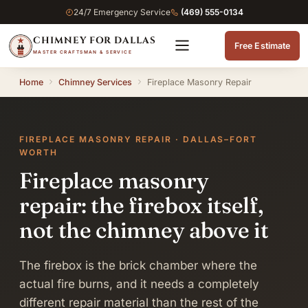
24/7 Emergency Service
(469) 555-0134
CHIMNEY FOR DALLAS
Free Estimate
MASTER CRAFTSMAN & SERVICE
Home
Chimney Services
Fireplace Masonry Repair
FIREPLACE MASONRY REPAIR · DALLAS–FORT
WORTH
Fireplace masonry
repair: the firebox itself,
not the chimney above it
The firebox is the brick chamber where the
actual fire burns, and it needs a completely
different repair material than the rest of the