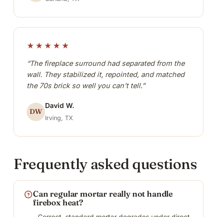
★★★★★
“The fireplace surround had separated from the
wall. They stabilized it, repointed, and matched
the 70s brick so well you can’t tell.”
David W.
DW
Irving, TX
Frequently asked questions
Can regular mortar really not handle
firebox heat?
Correct, standard mortar degrades under direct,