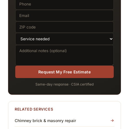
Request My Free Estimate
Same-day response · CSIA certified
RELATED SERVICES
Chimney brick & masonry repair