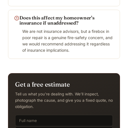
Does this affect my homeowner’s
insurance if unaddressed?
We are not insurance advisors, but a firebox in
poor repair is a genuine fire-safety concern, and
we would recommend addressing it regardless
of insurance implications.
Get a free estimate
Tell us what you’re dealing with. We’ll inspect,
photograph the cause, and give you a fixed quote, no
obligation.