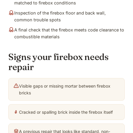
matched to firebox conditions
Inspection of the firebox floor and back wall,
common trouble spots
A final check that the firebox meets code clearance to
combustible materials
Signs your firebox needs
repair
Visible gaps or missing mortar between firebox
bricks
Cracked or spalling brick inside the firebox itself
A previous repair that looks like standard, non-