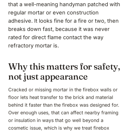
that a well-meaning handyman patched with
regular mortar or even construction
adhesive. It looks fine for a fire or two, then
breaks down fast, because it was never
rated for direct flame contact the way
refractory mortar is.
Why this matters for safety,
not just appearance
Cracked or missing mortar in the firebox walls or
floor lets heat transfer to the brick and material
behind it faster than the firebox was designed for.
Over enough uses, that can affect nearby framing
or insulation in ways that go well beyond a
cosmetic issue, which is why we treat firebox