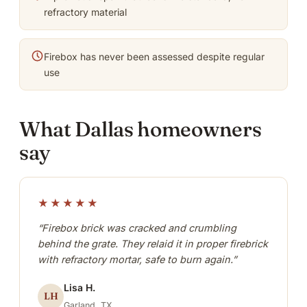
refractory material
Firebox has never been assessed despite regular
use
What Dallas homeowners
say
★★★★★
“Firebox brick was cracked and crumbling
behind the grate. They relaid it in proper firebrick
with refractory mortar, safe to burn again.”
Lisa H.
LH
Garland, TX