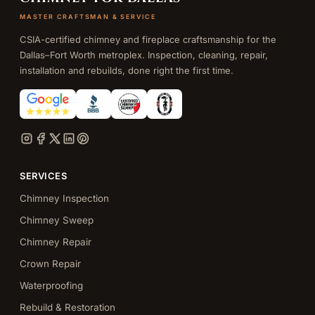
MASTER CRAFTSMAN & SERVICE
CSIA-certified chimney and fireplace craftsmanship for the
Dallas–Fort Worth metroplex. Inspection, cleaning, repair,
installation and rebuilds, done right the first time.
SERVICES
Chimney Inspection
Chimney Sweep
Chimney Repair
Crown Repair
Waterproofing
Rebuild & Restoration