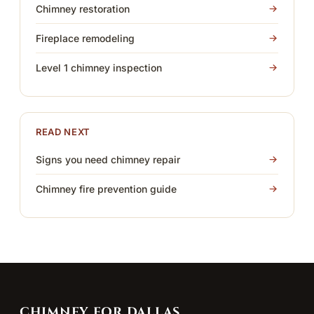
Chimney restoration
Fireplace remodeling
Level 1 chimney inspection
READ NEXT
Signs you need chimney repair
Chimney fire prevention guide
CHIMNEY FOR DALLAS