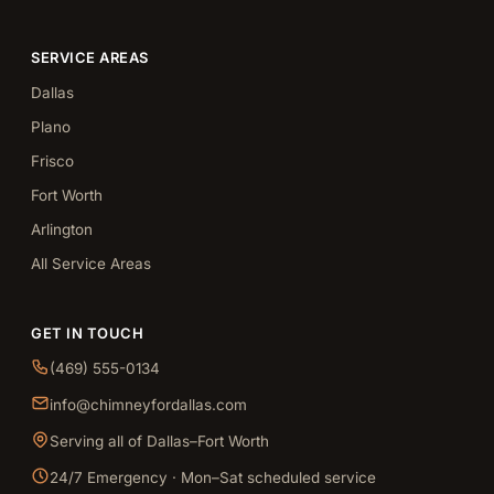
SERVICE AREAS
Dallas
Plano
Frisco
Fort Worth
Arlington
All Service Areas
GET IN TOUCH
(469) 555-0134
info@chimneyfordallas.com
Serving all of Dallas–Fort Worth
24/7 Emergency · Mon–Sat scheduled service