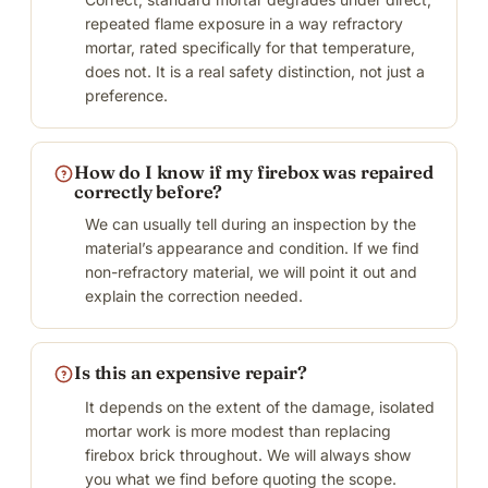
repeated flame exposure in a way refractory
mortar, rated specifically for that temperature,
does not. It is a real safety distinction, not just a
preference.
How do I know if my firebox was repaired
correctly before?
We can usually tell during an inspection by the
material’s appearance and condition. If we find
non-refractory material, we will point it out and
explain the correction needed.
Is this an expensive repair?
It depends on the extent of the damage, isolated
mortar work is more modest than replacing
firebox brick throughout. We will always show
you what we find before quoting the scope.