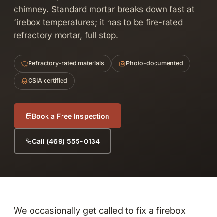
chimney. Standard mortar breaks down fast at
firebox temperatures; it has to be fire-rated
refractory mortar, full stop.
Refractory-rated materials
Photo-documented
CSIA certified
Book a Free Inspection
Call (469) 555-0134
We occasionally get called to fix a firebox