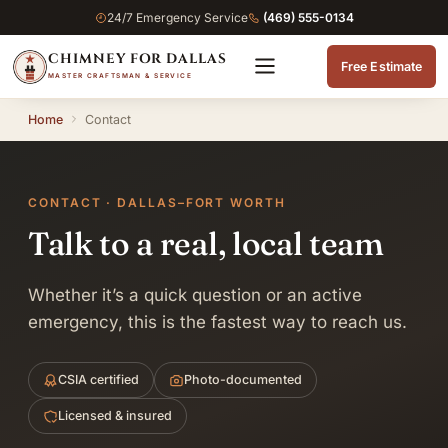
24/7 Emergency Service
(469) 555-0134
CHIMNEY FOR DALLAS
Free Estimate
MASTER CRAFTSMAN & SERVICE
Home
Contact
CONTACT · DALLAS–FORT WORTH
Talk to a real, local team
Whether it’s a quick question or an active
emergency, this is the fastest way to reach us.
CSIA certified
Photo-documented
Licensed & insured