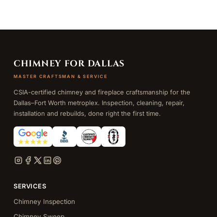
CHIMNEY FOR DALLAS
MASTER CRAFTSMAN & SERVICE
CSIA-certified chimney and fireplace craftsmanship for the
Dallas–Fort Worth metroplex. Inspection, cleaning, repair,
installation and rebuilds, done right the first time.
SERVICES
Chimney Inspection
Chimney Sweep