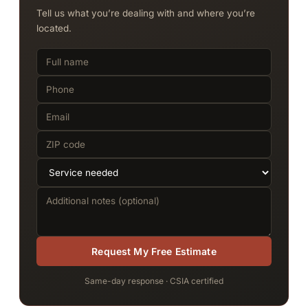
Tell us what you’re dealing with and where you’re
located.
Request My Free Estimate
Same-day response · CSIA certified