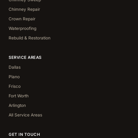
Chimney Repair
Crown Repair
Waterproofing
Rebuild & Restoration
SERVICE AREAS
Dallas
Plano
Frisco
Fort Worth
Arlington
All Service Areas
GET IN TOUCH