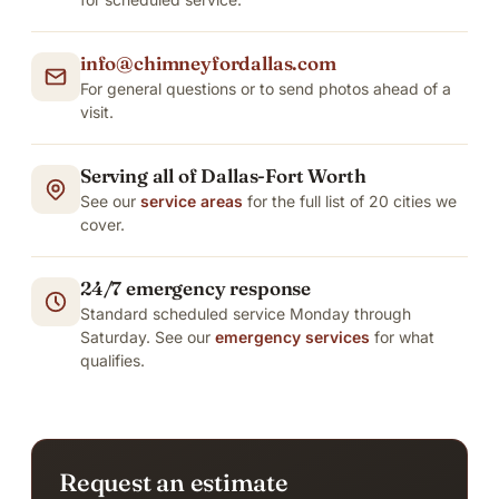
info@chimneyfordallas.com
For general questions or to send photos ahead of a
visit.
Serving all of Dallas-Fort Worth
See our
service areas
for the full list of 20 cities we
cover.
24/7 emergency response
Standard scheduled service Monday through
Saturday. See our
emergency services
for what
qualifies.
Request an estimate