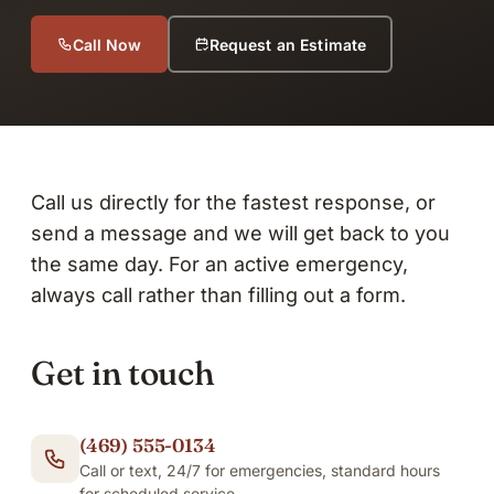
Call Now
Request an Estimate
Call us directly for the fastest response, or
send a message and we will get back to you
the same day. For an active emergency,
always call rather than filling out a form.
Get in touch
(469) 555-0134
Call or text, 24/7 for emergencies, standard hours
for scheduled service.