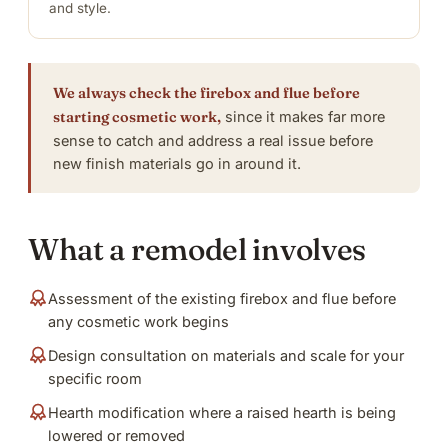
and style.
We always check the firebox and flue before
starting cosmetic work,
since it makes far more
sense to catch and address a real issue before
new finish materials go in around it.
What a remodel involves
Assessment of the existing firebox and flue before
any cosmetic work begins
Design consultation on materials and scale for your
specific room
Hearth modification where a raised hearth is being
lowered or removed