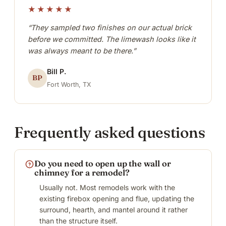
★★★★★
“They sampled two finishes on our actual brick
before we committed. The limewash looks like it
was always meant to be there.”
Bill P.
BP
Fort Worth, TX
Frequently asked questions
Do you need to open up the wall or
chimney for a remodel?
Usually not. Most remodels work with the
existing firebox opening and flue, updating the
surround, hearth, and mantel around it rather
than the structure itself.