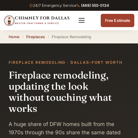
24/7 Emergency Service
(469) 555-0134
CHIMNEY FOR DALLAS
Free Estimate
MASTER CRAFTSMAN & SERVICE
Home
Fireplaces
Fireplace Remodeling
FIREPLACE REMODELING · DALLAS–FORT WORTH
Fireplace remodeling,
updating the look
without touching what
works
A huge share of DFW homes built from the
1970s through the 90s share the same dated