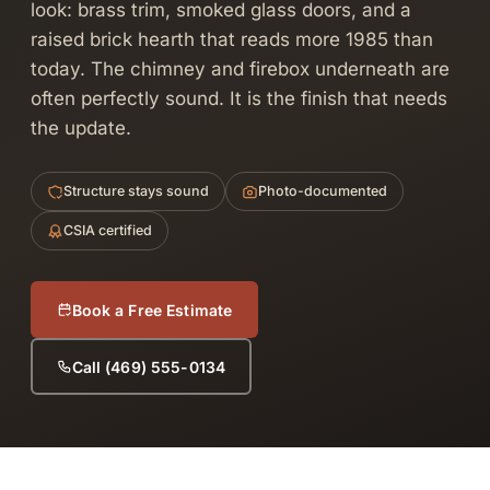
look: brass trim, smoked glass doors, and a
raised brick hearth that reads more 1985 than
today. The chimney and firebox underneath are
often perfectly sound. It is the finish that needs
the update.
Structure stays sound
Photo-documented
CSIA certified
Book a Free Estimate
Call (469) 555-0134