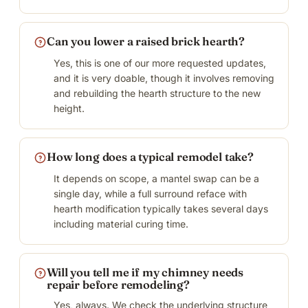
Can you lower a raised brick hearth?
Yes, this is one of our more requested updates,
and it is very doable, though it involves removing
and rebuilding the hearth structure to the new
height.
How long does a typical remodel take?
It depends on scope, a mantel swap can be a
single day, while a full surround reface with
hearth modification typically takes several days
including material curing time.
Will you tell me if my chimney needs
repair before remodeling?
Yes, always. We check the underlying structure