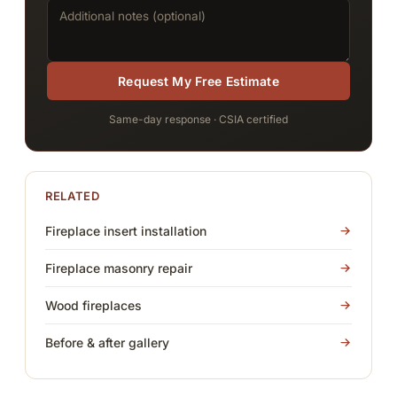
Request My Free Estimate
Same-day response · CSIA certified
RELATED
Fireplace insert installation
Fireplace masonry repair
Wood fireplaces
Before & after gallery