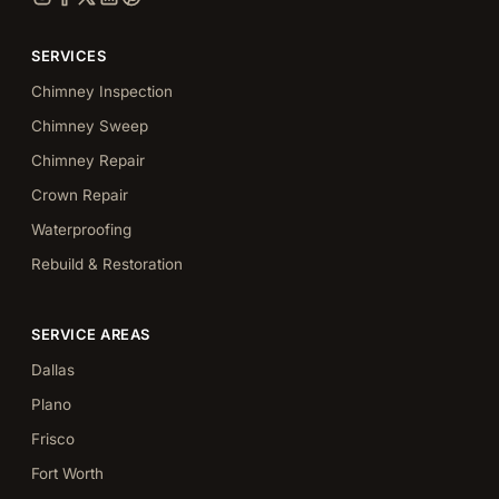
SERVICES
Chimney Inspection
Chimney Sweep
Chimney Repair
Crown Repair
Waterproofing
Rebuild & Restoration
SERVICE AREAS
Dallas
Plano
Frisco
Fort Worth