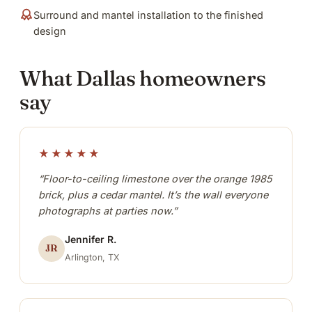
Surround and mantel installation to the finished
design
What Dallas homeowners
say
★★★★★
“Floor-to-ceiling limestone over the orange 1985
brick, plus a cedar mantel. It’s the wall everyone
photographs at parties now.”
Jennifer R.
JR
Arlington, TX