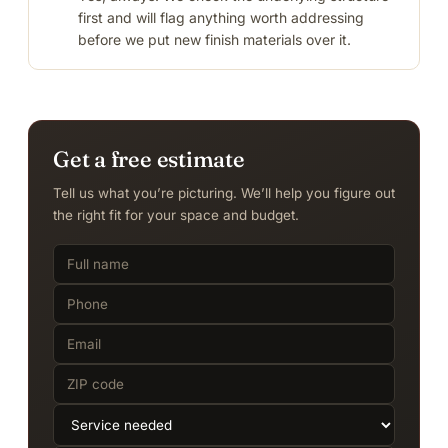
first and will flag anything worth addressing
before we put new finish materials over it.
Get a free estimate
Tell us what you’re picturing. We’ll help you figure out
the right fit for your space and budget.