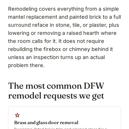
Remodeling covers everything from a simple
mantel replacement and painted brick to a full
surround reface in stone, tile, or plaster, plus
lowering or removing a raised hearth where
the room calls for it. It does not require
rebuilding the firebox or chimney behind it
unless an inspection turns up an actual
problem there.
The most common DFW
remodel requests we get
Brass and glass door removal