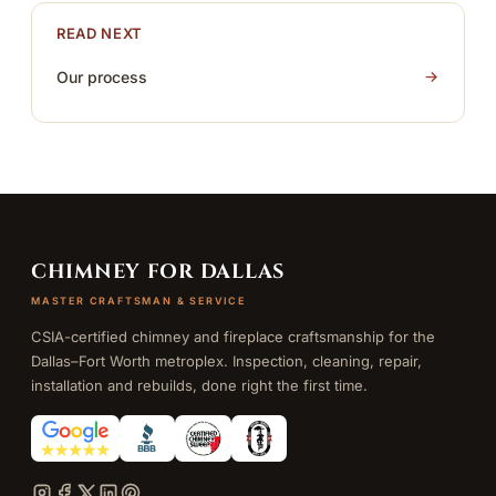
READ NEXT
Our process
CHIMNEY FOR DALLAS
MASTER CRAFTSMAN & SERVICE
CSIA-certified chimney and fireplace craftsmanship for the
Dallas–Fort Worth metroplex. Inspection, cleaning, repair,
installation and rebuilds, done right the first time.