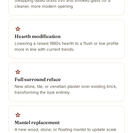
Swapping dated brass trim and smoked glass for a
cleaner, more modern opening.
Hearth modification
Lowering a raised 1980s hearth to a flush or low profile
more in line with current trends.
Full surround reface
New stone, tile, or venetian plaster over existing brick,
transforming the look entirely.
Mantel replacement
A new wood, stone, or floating mantel to update scale