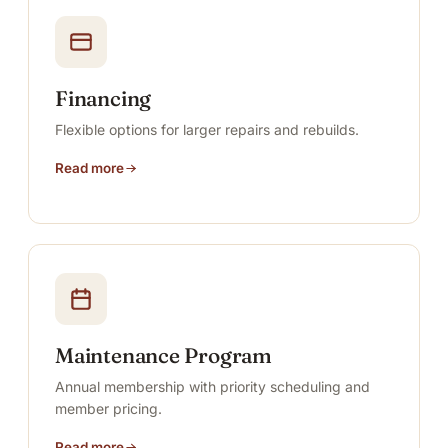
Financing
Flexible options for larger repairs and rebuilds.
Read more
Maintenance Program
Annual membership with priority scheduling and
member pricing.
Read more