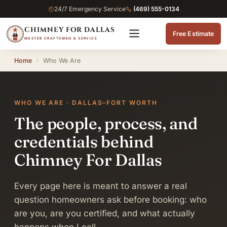
24/7 Emergency Service
(469) 555-0134
CHIMNEY FOR DALLAS
Free Estimate
MASTER CRAFTSMAN & SERVICE
Home
Who We Are
WHO WE ARE · DALLAS–FORT WORTH
The people, process, and
credentials behind
Chimney For Dallas
Every page here is meant to answer a real
question homeowners ask before booking: who
are you, are you certified, and what actually