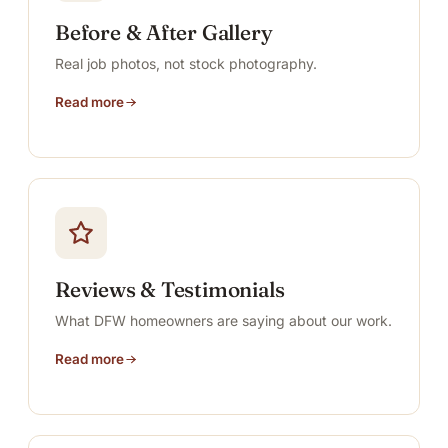
Before & After Gallery
Real job photos, not stock photography.
Read more
Reviews & Testimonials
What DFW homeowners are saying about our work.
Read more