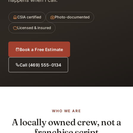
happens when I call.
CSIA certified
Photo-documented
Licensed & insured
Book a Free Estimate
Call (469) 555-0134
WHO WE ARE
A locally owned crew, not a
franchise script