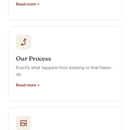
Read more
Our Process
Exactly what happens from booking to final follow-
up.
Read more