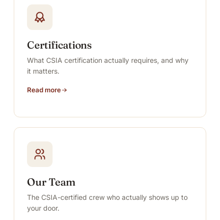
Certifications
What CSIA certification actually requires, and why
it matters.
Read more
Our Team
The CSIA-certified crew who actually shows up to
your door.