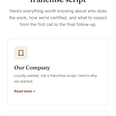
Here’s everything worth knowing about who does
the work, how we’re certified, and what to expect
from the first call to the final follow-up.
Our Company
Locally owned, not a franchise script. Here’s why
we started.
Read more