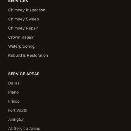
SERVICES
Chimney Inspection
Chimney Sweep
Chimney Repair
Crown Repair
Waterproofing
Rebuild & Restoration
SERVICE AREAS
Dallas
Plano
Frisco
Fort Worth
Arlington
All Service Areas