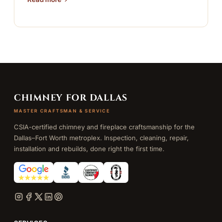
CHIMNEY FOR DALLAS
MASTER CRAFTSMAN & SERVICE
CSIA-certified chimney and fireplace craftsmanship for the
Dallas–Fort Worth metroplex. Inspection, cleaning, repair,
installation and rebuilds, done right the first time.