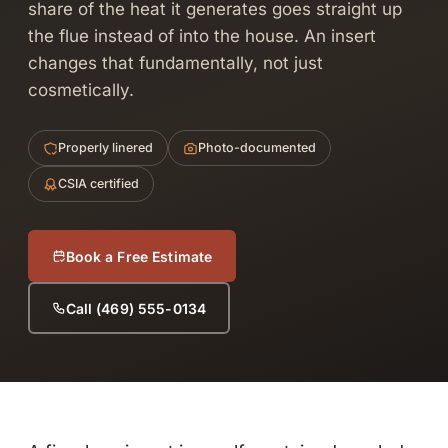
share of the heat it generates goes straight up
the flue instead of into the house. An insert
changes that fundamentally, not just
cosmetically.
Properly linered
Photo-documented
CSIA certified
Book a Free Estimate
Call (469) 555-0134