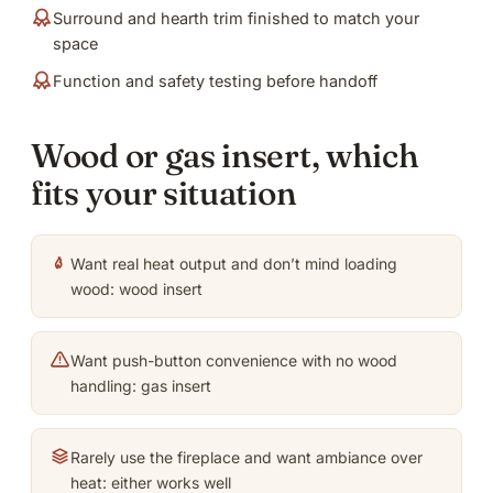
Surround and hearth trim finished to match your
space
Function and safety testing before handoff
Wood or gas insert, which
fits your situation
Want real heat output and don’t mind loading
wood: wood insert
Want push-button convenience with no wood
handling: gas insert
Rarely use the fireplace and want ambiance over
heat: either works well