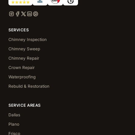
SERVICES
Chimney Inspection
Chimney Sweep
Chimney Repair
Crown Repair
Waterproofing
Rebuild & Restoration
SERVICE AREAS
Dallas
Plano
Frisco