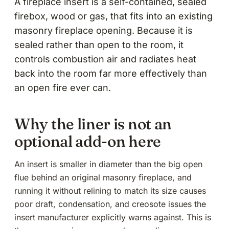
A fireplace insert is a self-contained, sealed
firebox, wood or gas, that fits into an existing
masonry fireplace opening. Because it is
sealed rather than open to the room, it
controls combustion air and radiates heat
back into the room far more effectively than
an open fire ever can.
Why the liner is not an
optional add-on here
An insert is smaller in diameter than the big open
flue behind an original masonry fireplace, and
running it without relining to match its size causes
poor draft, condensation, and creosote issues the
insert manufacturer explicitly warns against. This is