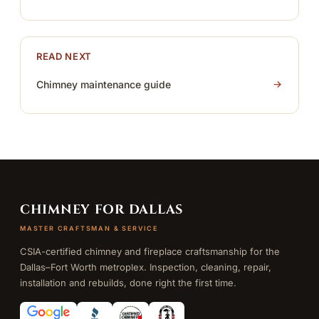
READ NEXT
Chimney maintenance guide
CHIMNEY FOR DALLAS
MASTER CRAFTSMAN & SERVICE
CSIA-certified chimney and fireplace craftsmanship for the
Dallas–Fort Worth metroplex. Inspection, cleaning, repair,
installation and rebuilds, done right the first time.