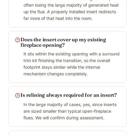
often losing the large majority of generated heat
up the flue. A properly installed insert redirects
far more of that heat into the room.
Does the insert cover up my existing
fireplace opening?
It sits within the existing opening with a surround
trim kit finishing the transition, so the overall
footprint stays similar while the internal
mechanism changes completely.
Is relining always required for an insert?
In the large majority of cases, yes, since inserts
are sized smaller than typical open-fireplace
flues. We will confirm during assessment.