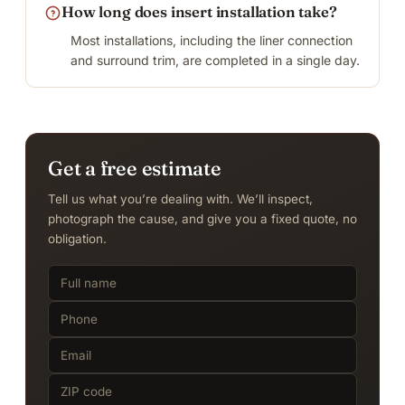
How long does insert installation take?
Most installations, including the liner connection
and surround trim, are completed in a single day.
Get a free estimate
Tell us what you’re dealing with. We’ll inspect,
photograph the cause, and give you a fixed quote, no
obligation.