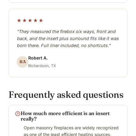
★★★★★
“They measured the firebox six ways, front and
back, and the insert plus surround fits like it was
born there. Full liner included, no shortcuts.”
Robert A.
RA
Richardson, TX
Frequently asked questions
How much more efficient is an insert
really?
Open masonry fireplaces are widely recognized
as one of the least efficient heating sources,