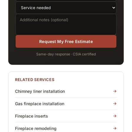
Request My Free Estimate
Same-day response · CSIA certified
RELATED SERVICES
Chimney liner installation
Gas fireplace installation
Fireplace inserts
Fireplace remodeling