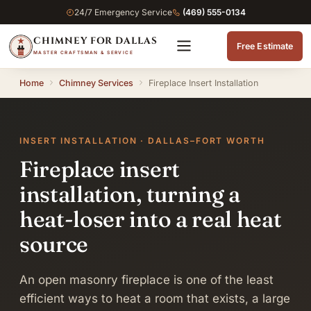
24/7 Emergency Service
(469) 555-0134
CHIMNEY FOR DALLAS
Free Estimate
MASTER CRAFTSMAN & SERVICE
Home
Chimney Services
Fireplace Insert Installation
INSERT INSTALLATION · DALLAS–FORT WORTH
Fireplace insert
installation, turning a
heat-loser into a real heat
source
An open masonry fireplace is one of the least
efficient ways to heat a room that exists, a large