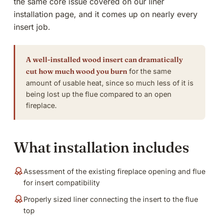
the same core issue covered on our liner
installation page, and it comes up on nearly every
insert job.
A well-installed wood insert can dramatically
cut how much wood you burn
for the same
amount of usable heat, since so much less of it is
being lost up the flue compared to an open
fireplace.
What installation includes
Assessment of the existing fireplace opening and flue
for insert compatibility
Properly sized liner connecting the insert to the flue
top