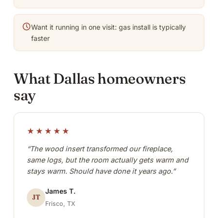
Want it running in one visit: gas install is typically
faster
What Dallas homeowners
say
★★★★★
“The wood insert transformed our fireplace,
same logs, but the room actually gets warm and
stays warm. Should have done it years ago.”
James T.
JT
Frisco, TX