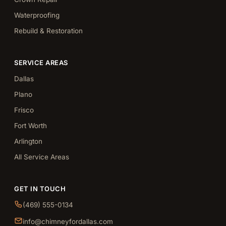
Waterproofing
Rebuild & Restoration
SERVICE AREAS
Dallas
Plano
Frisco
Fort Worth
Arlington
All Service Areas
GET IN TOUCH
(469) 555-0134
info@chimneyfordallas.com