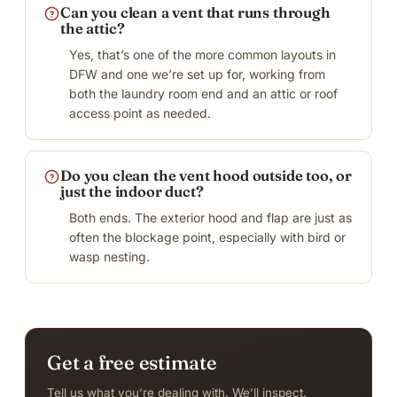
Can you clean a vent that runs through
the attic?
Yes, that’s one of the more common layouts in
DFW and one we’re set up for, working from
both the laundry room end and an attic or roof
access point as needed.
Do you clean the vent hood outside too, or
just the indoor duct?
Both ends. The exterior hood and flap are just as
often the blockage point, especially with bird or
wasp nesting.
Get a free estimate
Tell us what you’re dealing with. We’ll inspect,