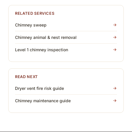
RELATED SERVICES
Chimney sweep
Chimney animal & nest removal
Level 1 chimney inspection
READ NEXT
Dryer vent fire risk guide
Chimney maintenance guide