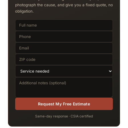
photograph the cause, and give you a fixed quote, no
obligation.
Request My Free Estimate
Same-day response · CSIA certified