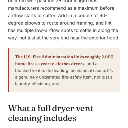
duct run well past the 25-foot length most
manufacturers recommend as a maximum before
airflow starts to suffer. Add in a couple of 90-
degree elbows to route around framing, and lint
has multiple low-airflow spots to settle in along the
way, not just at the very end near the exterior hood.
The U.S. Fire Administration links roughly 2,900
home fires a year to clothes dryers,
and a
blocked vent is the leading mechanical cause. It’s
a genuinely underrated fire-safety item, not just a
laundry-efficiency one.
What a full dryer vent
cleaning includes