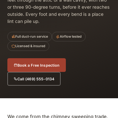
feet through the attic or a wall cavity, with two
or three 90-degree turns, before it ever reaches
outside. Every foot and every bend is a place
lint can pile up.
Full duct-run service
Airflow tested
Licensed & insured
Book a Free Inspection
Call (469) 555-0134
We come from the chimney sweeping trade,