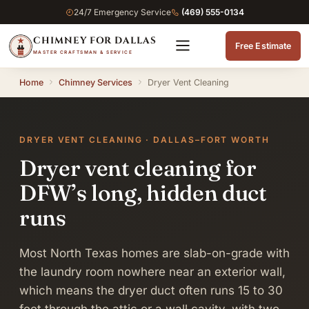
24/7 Emergency Service
(469) 555-0134
CHIMNEY FOR DALLAS
Free Estimate
MASTER CRAFTSMAN & SERVICE
Home
Chimney Services
Dryer Vent Cleaning
DRYER VENT CLEANING · DALLAS–FORT WORTH
Dryer vent cleaning for
DFW’s long, hidden duct
runs
Most North Texas homes are slab-on-grade with
the laundry room nowhere near an exterior wall,
which means the dryer duct often runs 15 to 30