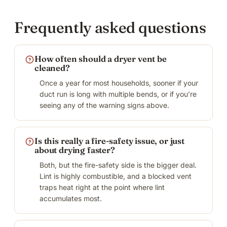
Frequently asked questions
How often should a dryer vent be
cleaned?
Once a year for most households, sooner if your
duct run is long with multiple bends, or if you’re
seeing any of the warning signs above.
Is this really a fire-safety issue, or just
about drying faster?
Both, but the fire-safety side is the bigger deal.
Lint is highly combustible, and a blocked vent
traps heat right at the point where lint
accumulates most.