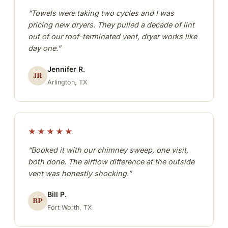
“Towels were taking two cycles and I was
pricing new dryers. They pulled a decade of lint
out of our roof-terminated vent, dryer works like
day one.”
Jennifer R.
JR
Arlington, TX
★★★★★
“Booked it with our chimney sweep, one visit,
both done. The airflow difference at the outside
vent was honestly shocking.”
Bill P.
BP
Fort Worth, TX