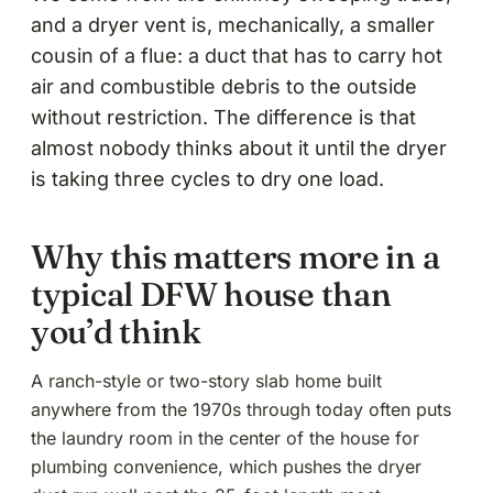
and a dryer vent is, mechanically, a smaller
cousin of a flue: a duct that has to carry hot
air and combustible debris to the outside
without restriction. The difference is that
almost nobody thinks about it until the dryer
is taking three cycles to dry one load.
Why this matters more in a
typical DFW house than
you’d think
A ranch-style or two-story slab home built
anywhere from the 1970s through today often puts
the laundry room in the center of the house for
plumbing convenience, which pushes the dryer