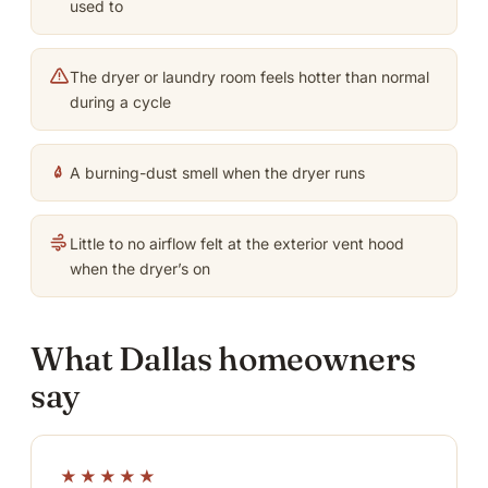
used to
The dryer or laundry room feels hotter than normal
during a cycle
A burning-dust smell when the dryer runs
Little to no airflow felt at the exterior vent hood
when the dryer’s on
What Dallas homeowners
say
★★★★★