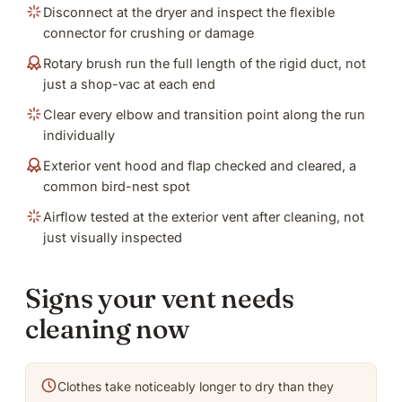
Disconnect at the dryer and inspect the flexible
connector for crushing or damage
Rotary brush run the full length of the rigid duct, not
just a shop-vac at each end
Clear every elbow and transition point along the run
individually
Exterior vent hood and flap checked and cleared, a
common bird-nest spot
Airflow tested at the exterior vent after cleaning, not
just visually inspected
Signs your vent needs
cleaning now
Clothes take noticeably longer to dry than they