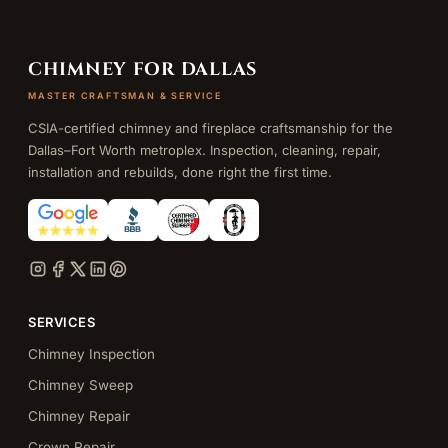
CHIMNEY FOR DALLAS
MASTER CRAFTSMAN & SERVICE
CSIA-certified chimney and fireplace craftsmanship for the
Dallas–Fort Worth metroplex. Inspection, cleaning, repair,
installation and rebuilds, done right the first time.
SERVICES
Chimney Inspection
Chimney Sweep
Chimney Repair
Crown Repair