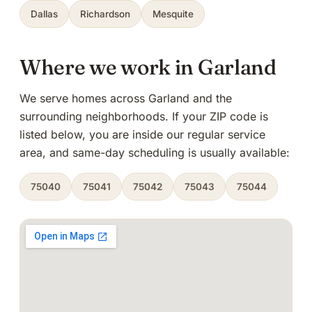
Dallas
Richardson
Mesquite
Where we work in Garland
We serve homes across Garland and the
surrounding neighborhoods. If your ZIP code is
listed below, you are inside our regular service
area, and same-day scheduling is usually available:
75040
75041
75042
75043
75044