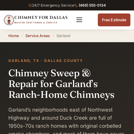
24/7 Emergency Service
(469) 555-0134
CHIMNEY FOR DALLAS
Free Estimate
MASTER CRAFTSMAN & SERVICE
Home
Service Areas
Garland
GARLAND, TX · DALLAS COUNTY
Chimney Sweep &
Repair for Garland’s
Ranch-Home Chimneys
Garland’s neighborhoods east of Northwest
Highway and around Duck Creek are full of
1950s-70s ranch homes with original corbelled