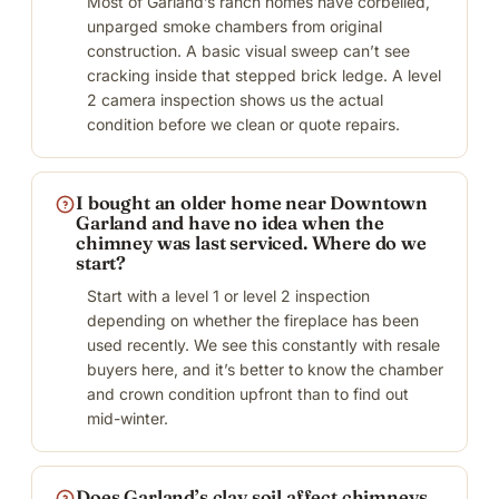
Most of Garland’s ranch homes have corbelled,
unparged smoke chambers from original
construction. A basic visual sweep can’t see
cracking inside that stepped brick ledge. A level
2 camera inspection shows us the actual
condition before we clean or quote repairs.
I bought an older home near Downtown
Garland and have no idea when the
chimney was last serviced. Where do we
start?
Start with a level 1 or level 2 inspection
depending on whether the fireplace has been
used recently. We see this constantly with resale
buyers here, and it’s better to know the chamber
and crown condition upfront than to find out
mid-winter.
Does Garland’s clay soil affect chimneys