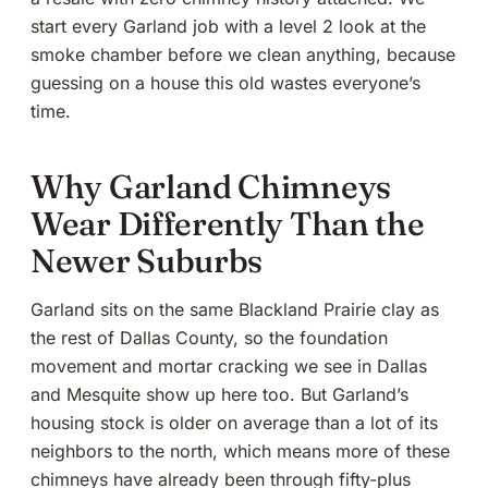
start every Garland job with a level 2 look at the
smoke chamber before we clean anything, because
guessing on a house this old wastes everyone’s
time.
Why Garland Chimneys
Wear Differently Than the
Newer Suburbs
Garland sits on the same Blackland Prairie clay as
the rest of Dallas County, so the foundation
movement and mortar cracking we see in Dallas
and Mesquite show up here too. But Garland’s
housing stock is older on average than a lot of its
neighbors to the north, which means more of these
chimneys have already been through fifty-plus