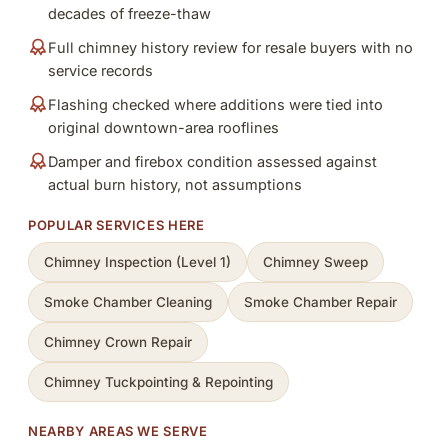
decades of freeze-thaw
Full chimney history review for resale buyers with no
service records
Flashing checked where additions were tied into
original downtown-area rooflines
Damper and firebox condition assessed against
actual burn history, not assumptions
POPULAR SERVICES HERE
Chimney Inspection (Level 1)
Chimney Sweep
Smoke Chamber Cleaning
Smoke Chamber Repair
Chimney Crown Repair
Chimney Tuckpointing & Repointing
NEARBY AREAS WE SERVE