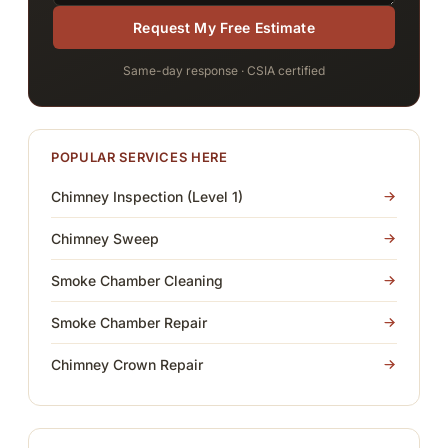
Request My Free Estimate
Same-day response · CSIA certified
POPULAR SERVICES HERE
Chimney Inspection (Level 1)
Chimney Sweep
Smoke Chamber Cleaning
Smoke Chamber Repair
Chimney Crown Repair