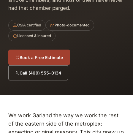
smoke chambers, and most of them have never
had that chamber parged.
CSIA certified
Photo-documented
Licensed & insured
Book a Free Estimate
Call (469) 555-0134
We work Garland the way we work the rest
of the eastern side of the metroplex:
expecting original masonry. This city grew up