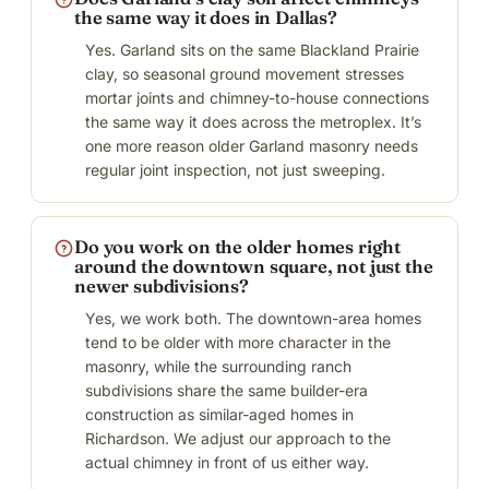
the same way it does in Dallas?
Yes. Garland sits on the same Blackland Prairie
clay, so seasonal ground movement stresses
mortar joints and chimney-to-house connections
the same way it does across the metroplex. It’s
one more reason older Garland masonry needs
regular joint inspection, not just sweeping.
Do you work on the older homes right
around the downtown square, not just the
newer subdivisions?
Yes, we work both. The downtown-area homes
tend to be older with more character in the
masonry, while the surrounding ranch
subdivisions share the same builder-era
construction as similar-aged homes in
Richardson. We adjust our approach to the
actual chimney in front of us either way.