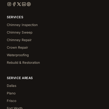
SERVICES
Chimney Inspection
Chimney Sweep
Chimney Repair
Crown Repair
Waterproofing
Rebuild & Restoration
SERVICE AREAS
Dallas
Plano
Frisco
Fort Worth