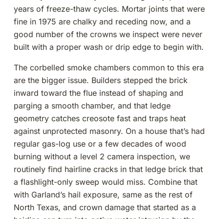
years of freeze-thaw cycles. Mortar joints that were
fine in 1975 are chalky and receding now, and a
good number of the crowns we inspect were never
built with a proper wash or drip edge to begin with.
The corbelled smoke chambers common to this era
are the bigger issue. Builders stepped the brick
inward toward the flue instead of shaping and
parging a smooth chamber, and that ledge
geometry catches creosote fast and traps heat
against unprotected masonry. On a house that’s had
regular gas-log use or a few decades of wood
burning without a level 2 camera inspection, we
routinely find hairline cracks in that ledge brick that
a flashlight-only sweep would miss. Combine that
with Garland’s hail exposure, same as the rest of
North Texas, and crown damage that started as a