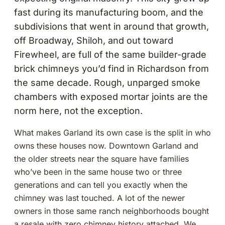
fast during its manufacturing boom, and the
subdivisions that went in around that growth,
off Broadway, Shiloh, and out toward
Firewheel, are full of the same builder-grade
brick chimneys you’d find in Richardson from
the same decade. Rough, unparged smoke
chambers with exposed mortar joints are the
norm here, not the exception.
What makes Garland its own case is the split in who
owns these houses now. Downtown Garland and
the older streets near the square have families
who’ve been in the same house two or three
generations and can tell you exactly when the
chimney was last touched. A lot of the newer
owners in those same ranch neighborhoods bought
a resale with zero chimney history attached. We