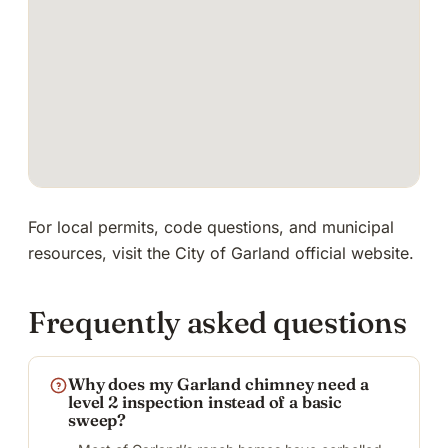
For local permits, code questions, and municipal
resources, visit
the City of Garland official website
.
Frequently asked questions
Why does my Garland chimney need a
level 2 inspection instead of a basic
sweep?