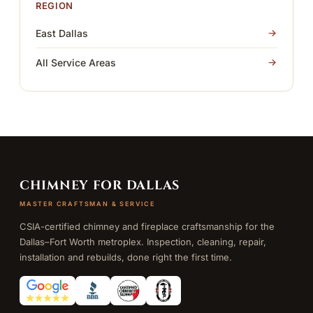
REGION
East Dallas
All Service Areas
CHIMNEY FOR DALLAS
MASTER CRAFTSMAN & SERVICE
CSIA-certified chimney and fireplace craftsmanship for the
Dallas–Fort Worth metroplex. Inspection, cleaning, repair,
installation and rebuilds, done right the first time.