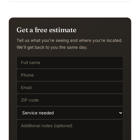
Get a free estimate
Tell us what you’re seeing and where you’re located.
We’ll get back to you the same day.