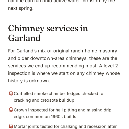
hairline can turn into active water intrusion by the
next spring.
Chimney services in
Garland
For Garland’s mix of original ranch-home masonry
and older downtown-area chimneys, these are the
services we end up recommending most. A level 2
inspection is where we start on any chimney whose
history is unknown.
Corbelled smoke chamber ledges checked for
cracking and creosote buildup
Crown inspected for hail pitting and missing drip
edge, common on 1960s builds
Mortar joints tested for chalking and recession after