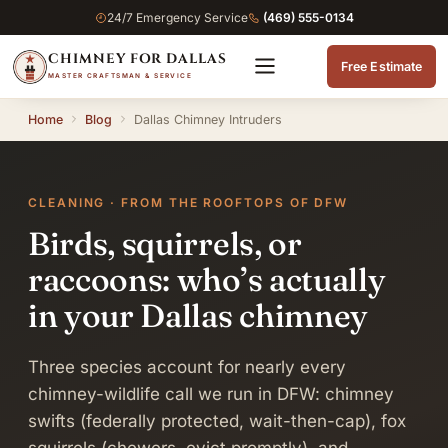
24/7 Emergency Service
(469) 555-0134
CHIMNEY FOR DALLAS
Free Estimate
MASTER CRAFTSMAN & SERVICE
Home
Blog
Dallas Chimney Intruders
CLEANING · FROM THE ROOFTOPS OF DFW
Birds, squirrels, or
raccoons: who’s actually
in your Dallas chimney
Three species account for nearly every
chimney-wildlife call we run in DFW: chimney
swifts (federally protected, wait-then-cap), fox