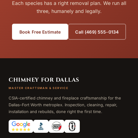
Each species has a right removal plan. We run all
three, humanely and legally.
Book Free Estimate
Call (469) 555-0134
CHIMNEY FOR DALLAS
MASTER CRAFTSMAN & SERVICE
CSIA-certified chimney and fireplace craftsmanship for the
Dallas–Fort Worth metroplex. Inspection, cleaning, repair,
installation and rebuilds, done right the first time.