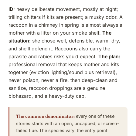
ID:
heavy deliberate movement, mostly at night;
trilling chitters if kits are present; a musky odor. A
raccoon in a chimney in spring is almost always a
mother with a litter on your smoke shelf.
The
situation:
she chose well, defensible, warm, dry,
and she’ll defend it. Raccoons also carry the
parasite and rabies risks you’d expect.
The plan:
professional removal that keeps mother and kits
together (eviction lighting/sound plus retrieval),
never poison, never a fire, then deep-clean and
sanitize, raccoon droppings are a genuine
biohazard, and a heavy-duty cap.
The common denominator:
every one of these
stories starts with an open, uncapped, or screen-
failed flue. The species vary; the entry point