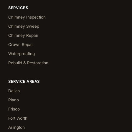
SERVICES
Chimney Inspection
Chimney Sweep
Chimney Repair
Crown Repair
Waterproofing
Rebuild & Restoration
SERVICE AREAS
Dallas
Plano
Frisco
Fort Worth
Arlington