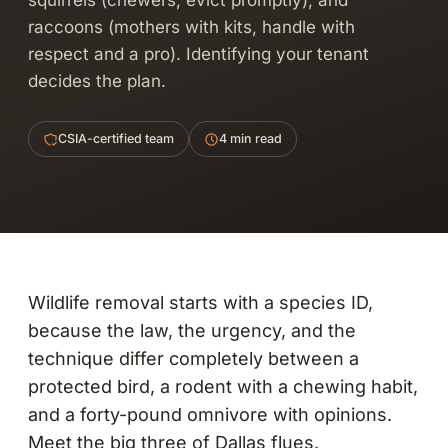
squirrels (chewers, evict promptly), and
raccoons (mothers with kits, handle with
respect and a pro). Identifying your tenant
decides the plan.
CSIA-certified team
4 min read
Wildlife removal starts with a species ID,
because the law, the urgency, and the
technique differ completely between a
protected bird, a rodent with a chewing habit,
and a forty-pound omnivore with opinions.
Meet the big three of Dallas flues.