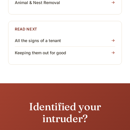
Animal & Nest Removal
READ NEXT
All the signs of a tenant
Keeping them out for good
Identified your
intruder?