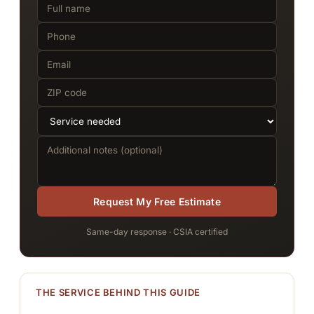
Request My Free Estimate
Same-day response · CSIA certified
THE SERVICE BEHIND THIS GUIDE