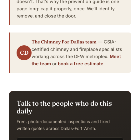
doesn’t. That’s why the
prevention guide
is one
page long: cap it properly, once.
We’ll identify,
remove, and close the door
.
The Chimney For Dallas team
— CSIA-
certified chimney and fireplace specialists
CD
working across the DFW metroplex.
Meet
the team
or
book a free estimate
.
Talk to the people who do this
daily
Free, photo-documented inspections and fixed
written quotes across Dallas-Fort Worth.