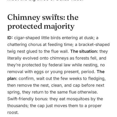
Chimney swifts: the
protected majority
ID:
cigar-shaped little birds entering at dusk; a
chattering chorus at feeding time; a bracket-shaped
twig nest glued to the flue wall.
The situation:
they
literally evolved onto chimneys as forests fell, and
they’re protected by federal law while nesting, no
removal with eggs or young present, period.
The
plan:
confirm, wait out the few weeks to fledging,
then remove the nest, clean, and
cap before next
spring
, they return to the same flue otherwise.
Swift-friendly bonus: they eat mosquitoes by the
thousands; the cap just moves them to a proper
roost.