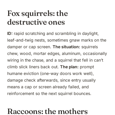
Fox squirrels: the
destructive ones
ID:
rapid scratching and scrambling in daylight,
leaf-and-twig nests, sometimes gnaw marks on the
damper or cap screen.
The situation:
squirrels
chew, wood, mortar edges, aluminum, occasionally
wiring in the chase, and a squirrel that fell in can’t
climb slick liners back out.
The plan:
prompt
humane eviction (one-way doors work well),
damage check afterwards, since entry usually
means
a cap or screen already failed
, and
reinforcement so the next squirrel bounces.
Raccoons: the mothers