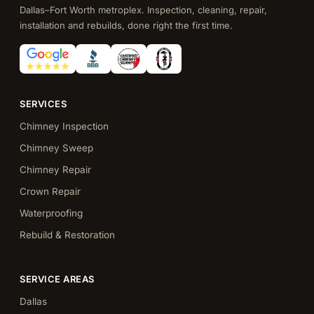
Dallas–Fort Worth metroplex. Inspection, cleaning, repair,
installation and rebuilds, done right the first time.
SERVICES
Chimney Inspection
Chimney Sweep
Chimney Repair
Crown Repair
Waterproofing
Rebuild & Restoration
SERVICE AREAS
Dallas