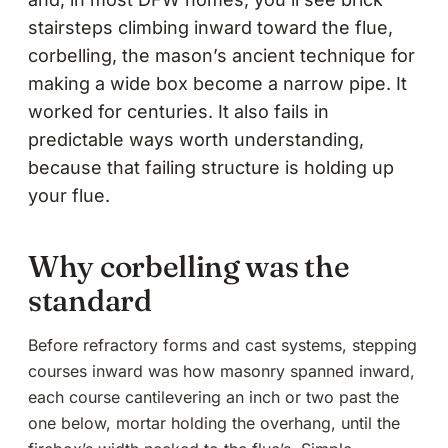
stairsteps climbing inward toward the flue,
corbelling, the mason’s ancient technique for
making a wide box become a narrow pipe. It
worked for centuries. It also fails in
predictable ways worth understanding,
because that failing structure is holding up
your flue.
Why corbelling was the
standard
Before refractory forms and cast systems, stepping
courses inward was how masonry spanned inward,
each course cantilevering an inch or two past the
one below, mortar holding the overhang, until the