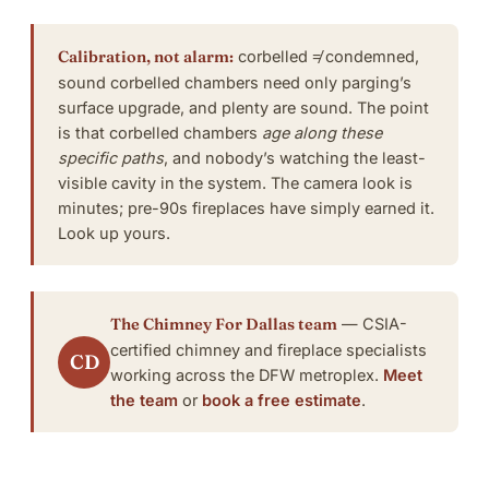
Calibration, not alarm:
corbelled ≠ condemned,
sound corbelled chambers need only
parging’s
surface upgrade
, and plenty are sound. The point
is that corbelled chambers
age along these
specific paths
, and nobody’s watching the least-
visible cavity in the system. The camera look is
minutes; pre-90s fireplaces have simply earned it.
Look up yours
.
The Chimney For Dallas team
— CSIA-
certified chimney and fireplace specialists
CD
working across the DFW metroplex.
Meet
the team
or
book a free estimate
.