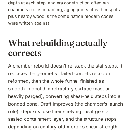
depth at each step, and era construction often ran
chambers close to framing, aging joints plus thin spots
plus nearby wood is the combination modern codes
were written against
What rebuilding actually
corrects
A
chamber rebuild
doesn’t re-stack the stairsteps, it
replaces the geometry: failed corbels relaid or
reformed, then the whole funnel finished as
smooth, monolithic refractory surface (cast or
heavily parged), converting shear-held steps into a
bonded cone. Draft improves (
the chamber’s launch
role
), deposits lose their shelving, heat gets a
sealed containment layer, and the structure stops
depending on century-old mortar’s shear strength.