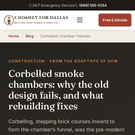
24/7 Emergency Service
(469) 555-0134
CHIMNEY FOR DALLAS
Free Estimate
MASTER CRAFTSMAN & SERVICE
Home
Blog
Corbelled Chamber Failures
CONSTRUCTION · FROM THE ROOFTOPS OF DFW
Corbelled smoke
chambers: why the old
design fails, and what
rebuilding fixes
Corbelling, stepping brick courses inward to
form the chamber’s funnel, was the pre-modern