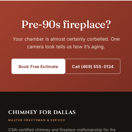
Pre-90s fireplace?
Your chamber is almost certainly corbelled. One
camera look tells us how it’s aging.
Book Free Estimate
Call (469) 555-0134
CHIMNEY FOR DALLAS
MASTER CRAFTSMAN & SERVICE
CSIA-certified chimney and fireplace craftsmanship for the