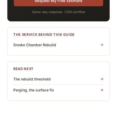
Request My Free Estimate
Same-day response · CSIA certified
THE SERVICE BEHIND THIS GUIDE
Smoke Chamber Rebuild
READ NEXT
The rebuild threshold
Parging, the surface fix