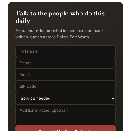
Talk to the people who do this
daily
Free, photo-documented inspections and fixed
written quotes across Dallas-Fort Worth.