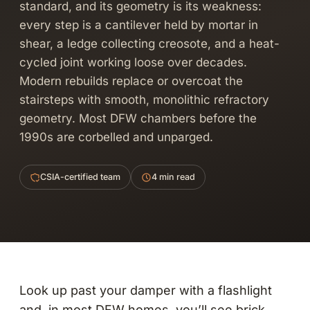
standard, and its geometry is its weakness:
every step is a cantilever held by mortar in
shear, a ledge collecting creosote, and a heat-
cycled joint working loose over decades.
Modern rebuilds replace or overcoat the
stairsteps with smooth, monolithic refractory
geometry. Most DFW chambers before the
1990s are corbelled and unparged.
CSIA-certified team
4 min read
Look up past your damper with a flashlight
and, in most DFW homes, you’ll see brick