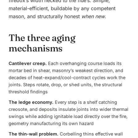
firebox’s width necked to the flue’s. Simple,
material-efficient, buildable by any competent
mason, and structurally honest
when new
.
The three aging
mechanisms
Cantilever creep.
Each overhanging course loads its
mortar bed in shear, masonry’s weakest direction, and
decades of heat-expand/cool-contract cycles work the
joints. Steps rotate, drop, or shed units,
the structural
threshold findings
The ledge economy.
Every step is a shelf catching
creosote
, and deposits insulate joints into wider thermal
swings while adding ignitable load directly over the fire,
geometry manufacturing its own hazard
The thin-wall problem.
Corbelling thins effective wall