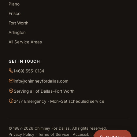
Plano
Frisco
Fort Worth
Arlington
All Service Areas
GET IN TOUCH
(469) 555-0134
info@chimneyfordallas.com
Serving all of Dallas–Fort Worth
24/7 Emergency · Mon–Sat scheduled service
© 1987-2026 Chimney For Dallas. All rights reserved.
Privacy Policy
·
Terms of Service
·
Accessibility
·
Sitemap