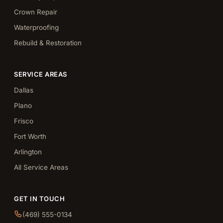
Crown Repair
Waterproofing
Rebuild & Restoration
SERVICE AREAS
Dallas
Plano
Frisco
Fort Worth
Arlington
All Service Areas
GET IN TOUCH
(469) 555-0134