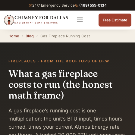
24/7 Emergency Service
(469) 555-0134
CHIMNEY FOR DALLAS
Free Estimate
MASTER CRAFTSMAN & SERVICE
Home
Blog
Gas Fireplace Running Cost
FIREPLACES · FROM THE ROOFTOPS OF DFW
What a gas fireplace
costs to run (the honest
math frame)
A gas fireplace’s running cost is one
multiplication: the unit’s BTU input, times hours
burned, times your current Atmos Energy rate