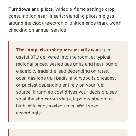
Turndown and pilots.
Variable-flame settings drop
consumption near-linearly; standing pilots sip gas
around the clock (electronic ignition ends that), worth
checking on
annual service
The comparison shoppers actually want:
per
useful BTU delivered into the room, at typical
regional prices, sealed gas units and heat-pump
electricity trade the lead depending on rates,
open gas logs trail badly, and wood is cheapest-
or-priciest depending entirely on your fuel
source. If running cost drives your decision, say
so at the showroom stage, it points straight at
high-efficiency sealed units.
We’ll spec
accordingly
.