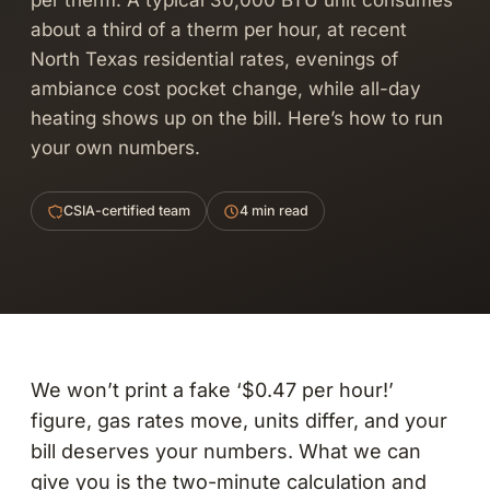
per therm. A typical 30,000 BTU unit consumes
about a third of a therm per hour, at recent
North Texas residential rates, evenings of
ambiance cost pocket change, while all-day
heating shows up on the bill. Here’s how to run
your own numbers.
CSIA-certified team
4 min read
We won’t print a fake ‘$0.47 per hour!’
figure, gas rates move, units differ, and your
bill deserves your numbers. What we can
give you is the two-minute calculation and