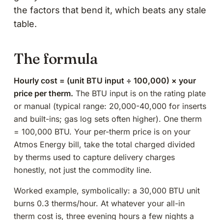
the factors that bend it, which beats any stale
table.
The formula
Hourly cost = (unit BTU input ÷ 100,000) × your
price per therm.
The BTU input is on the rating plate
or manual (typical range: 20,000-40,000 for inserts
and built-ins; gas log sets often higher). One therm
= 100,000 BTU. Your per-therm price is on your
Atmos Energy bill, take the total charged divided
by therms used to capture delivery charges
honestly, not just the commodity line.
Worked example, symbolically: a 30,000 BTU unit
burns 0.3 therms/hour. At whatever your all-in
therm cost is, three evening hours a few nights a