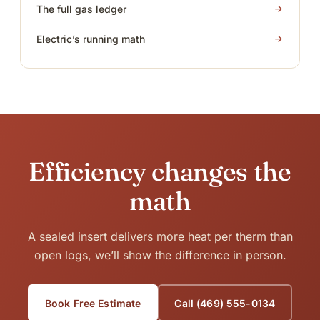
The full gas ledger
Electric’s running math
Efficiency changes the
math
A sealed insert delivers more heat per therm than
open logs, we’ll show the difference in person.
Book Free Estimate
Call (469) 555-0134