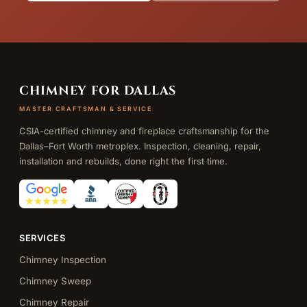
CHIMNEY FOR DALLAS
MASTER CRAFTSMAN & SERVICE
CSIA-certified chimney and fireplace craftsmanship for the
Dallas–Fort Worth metroplex. Inspection, cleaning, repair,
installation and rebuilds, done right the first time.
SERVICES
Chimney Inspection
Chimney Sweep
Chimney Repair