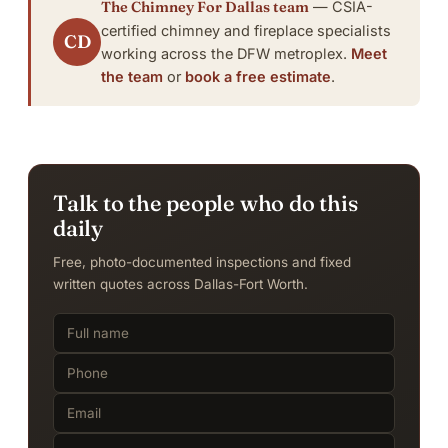
The Chimney For Dallas team
— CSIA-
certified chimney and fireplace specialists
CD
working across the DFW metroplex.
Meet
the team
or
book a free estimate
.
Talk to the people who do this
daily
Free, photo-documented inspections and fixed
written quotes across Dallas-Fort Worth.