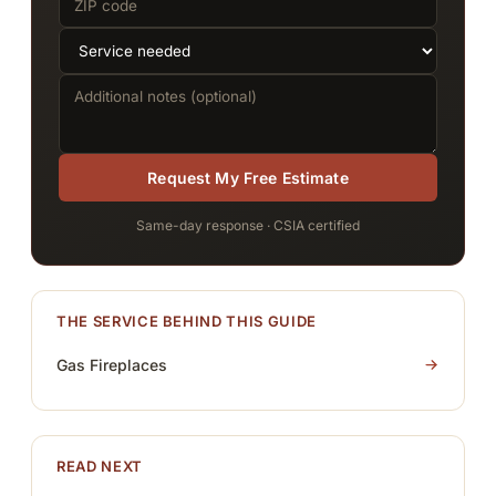
Request My Free Estimate
Same-day response · CSIA certified
THE SERVICE BEHIND THIS GUIDE
Gas Fireplaces
READ NEXT