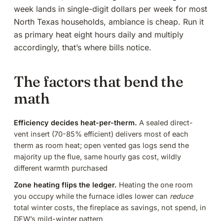
week lands in single-digit dollars per week for most
North Texas households, ambiance is cheap. Run it
as primary heat eight hours daily and multiply
accordingly, that’s where bills notice.
The factors that bend the
math
Efficiency decides heat-per-therm.
A sealed
direct-
vent insert
(70-85% efficient) delivers most of each
therm as room heat; open vented gas logs send the
majority up the flue, same hourly gas cost, wildly
different warmth purchased
Zone heating flips the ledger.
Heating the one room
you occupy while the furnace idles lower can
reduce
total winter costs, the fireplace as savings, not spend, in
DFW’s mild-winter pattern