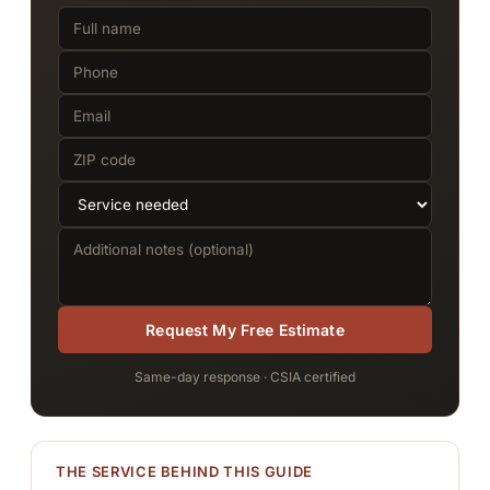
Request My Free Estimate
Same-day response · CSIA certified
THE SERVICE BEHIND THIS GUIDE