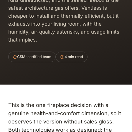
runs unrestricted, and the sealed firebox is the
safest architecture gas offers. Ventless is
cheaper to install and thermally efficient, but it
exhausts into your living room, with the
humidity, air-quality asterisks, and usage limits
that implies.
CSIA-certified team
4 min read
This is the one fireplace decision with a
genuine health-and-comfort dimension, so it
deserves the version without sales gloss.
Both technologies work as designed; the