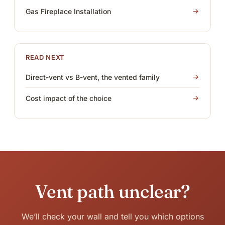
Gas Fireplace Installation
READ NEXT
Direct-vent vs B-vent, the vented family
Cost impact of the choice
Vent path unclear?
We’ll check your wall and tell you which options