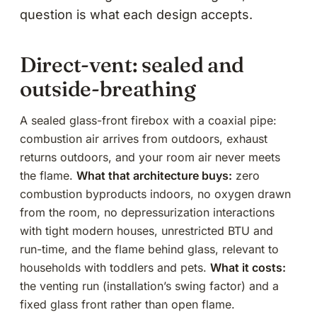
question is what each design accepts.
Direct-vent: sealed and
outside-breathing
A sealed glass-front firebox with a coaxial pipe:
combustion air arrives from outdoors, exhaust
returns outdoors, and your room air never meets
the flame.
What that architecture buys:
zero
combustion byproducts indoors, no oxygen drawn
from the room, no depressurization interactions
with tight modern houses, unrestricted BTU and
run-time, and the flame behind glass, relevant to
households with toddlers and pets.
What it costs:
the venting run (installation’s
swing factor
) and a
fixed glass front rather than open flame.