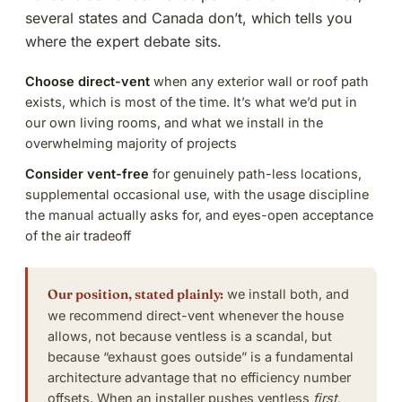
several states and Canada don’t, which tells you
where the expert debate sits.
Choose direct-vent
when any exterior wall or roof path
exists, which is most of the time. It’s what we’d put in
our own living rooms, and what we install in the
overwhelming majority of
projects
Consider vent-free
for genuinely path-less locations,
supplemental occasional use, with the usage discipline
the manual actually asks for, and eyes-open acceptance
of the air tradeoff
Our position, stated plainly:
we install both, and
we recommend direct-vent whenever the house
allows, not because ventless is a scandal, but
because “exhaust goes outside” is a fundamental
architecture advantage that no efficiency number
offsets. When an installer pushes ventless
first
,