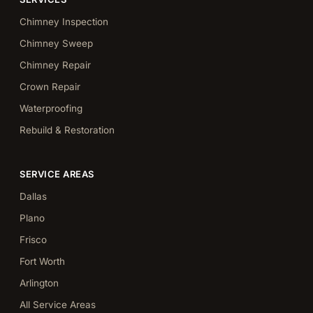
Chimney Inspection
Chimney Sweep
Chimney Repair
Crown Repair
Waterproofing
Rebuild & Restoration
SERVICE AREAS
Dallas
Plano
Frisco
Fort Worth
Arlington
All Service Areas