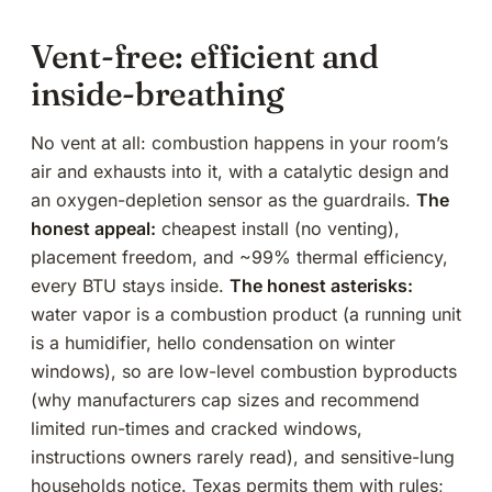
Vent-free: efficient and
inside-breathing
No vent at all: combustion happens in your room’s
air and exhausts into it, with a catalytic design and
an oxygen-depletion sensor as the guardrails.
The
honest appeal:
cheapest install (no venting),
placement freedom, and ~99% thermal efficiency,
every BTU stays inside.
The honest asterisks:
water vapor is a combustion product (a running unit
is a humidifier, hello condensation on winter
windows), so are low-level combustion byproducts
(why manufacturers cap sizes and recommend
limited run-times and cracked windows,
instructions owners rarely read), and sensitive-lung
households notice. Texas permits them with rules;