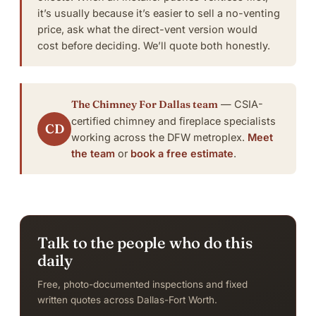
it’s usually because it’s easier to sell a no-venting
price, ask what the direct-vent version would
cost before deciding.
We’ll quote both honestly
.
The Chimney For Dallas team
— CSIA-
certified chimney and fireplace specialists
CD
working across the DFW metroplex.
Meet
the team
or
book a free estimate
.
Talk to the people who do this
daily
Free, photo-documented inspections and fixed
written quotes across Dallas-Fort Worth.