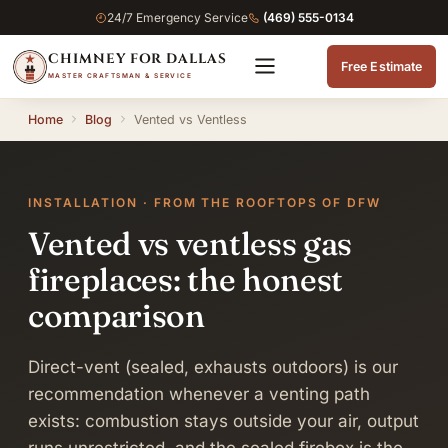
24/7 Emergency Service
(469) 555-0134
CHIMNEY FOR DALLAS
Free Estimate
MASTER CRAFTSMAN & SERVICE
Home
Blog
Vented vs Ventless
INSTALLATION · FROM THE ROOFTOPS OF DFW
Vented vs ventless gas
fireplaces: the honest
comparison
Direct-vent (sealed, exhausts outdoors) is our
recommendation whenever a venting path
exists: combustion stays outside your air, output