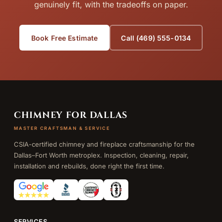
genuinely fit, with the tradeoffs on paper.
Book Free Estimate
Call (469) 555-0134
CHIMNEY FOR DALLAS
MASTER CRAFTSMAN & SERVICE
CSIA-certified chimney and fireplace craftsmanship for the
Dallas–Fort Worth metroplex. Inspection, cleaning, repair,
installation and rebuilds, done right the first time.
SERVICES