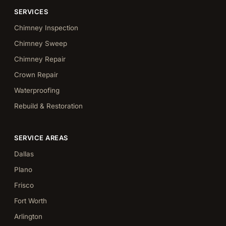
SERVICES
Chimney Inspection
Chimney Sweep
Chimney Repair
Crown Repair
Waterproofing
Rebuild & Restoration
SERVICE AREAS
Dallas
Plano
Frisco
Fort Worth
Arlington