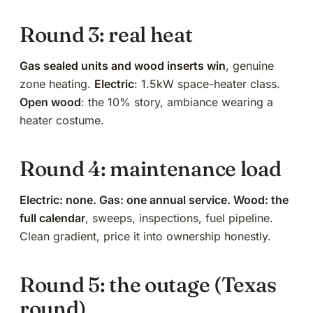
Round 3: real heat
Gas sealed units and wood inserts win
, genuine
zone heating.
Electric
: 1.5kW space-heater class.
Open wood
:
the 10% story
, ambiance wearing a
heater costume.
Round 4: maintenance load
Electric: none. Gas:
one annual service
. Wood: the
full calendar
,
sweeps, inspections, fuel pipeline
.
Clean gradient, price it into ownership honestly.
Round 5: the outage (Texas
round)