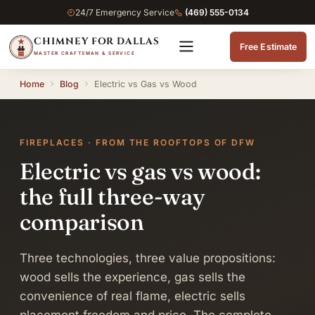
24/7 Emergency Service
(469) 555-0134
CHIMNEY FOR DALLAS
Free Estimate
MASTER CRAFTSMAN & SERVICE
Home
Blog
Electric vs Gas vs Wood
FIREPLACES · FROM THE ROOFTOPS OF DFW
Electric vs gas vs wood:
the full three-way
comparison
Three technologies, three value propositions:
wood sells the experience, gas sells the
convenience of real flame, electric sells