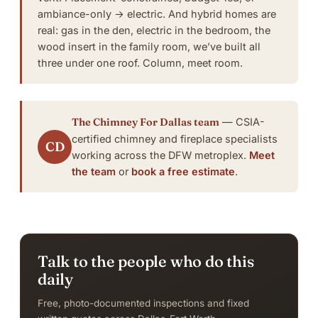
ambiance-only → electric. And hybrid homes are
real: gas in the den, electric in the bedroom, the
wood insert in the family room, we’ve built all
three under one roof.
Column, meet room
.
The Chimney For Dallas team
— CSIA-
certified chimney and fireplace specialists
CD
working across the DFW metroplex.
Meet
the team
or
book a free estimate
.
Talk to the people who do this
daily
Free, photo-documented inspections and fixed