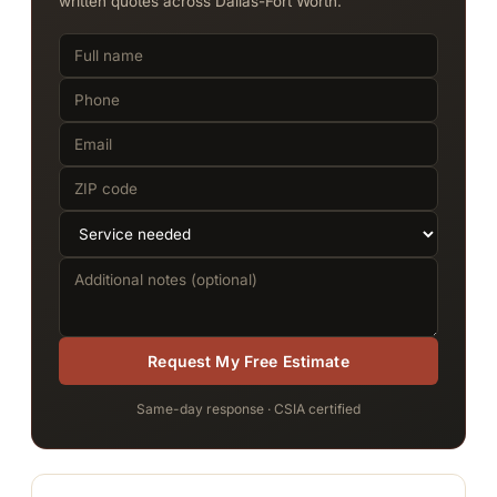
written quotes across Dallas-Fort Worth.
Request My Free Estimate
Same-day response · CSIA certified