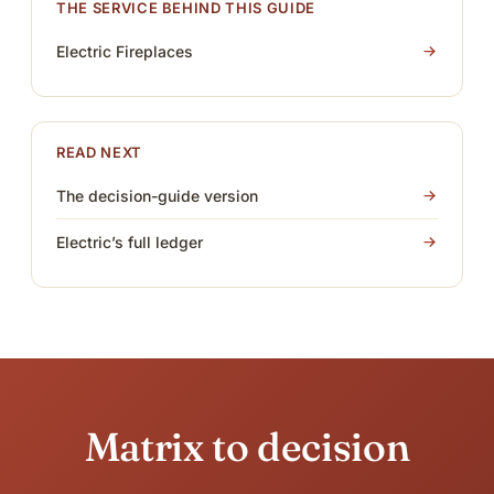
THE SERVICE BEHIND THIS GUIDE
Electric Fireplaces
READ NEXT
The decision-guide version
Electric’s full ledger
Matrix to decision