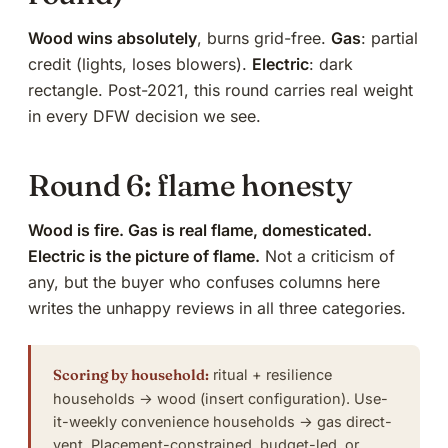
Wood wins absolutely
, burns grid-free.
Gas
: partial
credit (lights, loses blowers).
Electric
: dark
rectangle. Post-2021, this round carries real weight
in every DFW decision we see.
Round 6: flame honesty
Wood is fire. Gas is real flame, domesticated.
Electric is the picture of flame.
Not a criticism of
any, but the buyer who confuses columns here
writes the unhappy reviews in all three categories.
Scoring by household:
ritual + resilience
households → wood (insert configuration). Use-
it-weekly convenience households → gas direct-
vent. Placement-constrained, budget-led, or