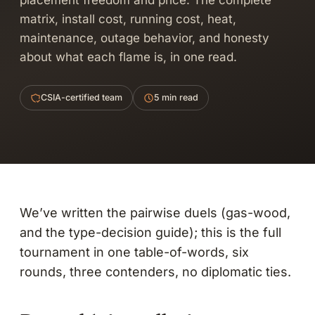
placement freedom and price. The complete
matrix, install cost, running cost, heat,
maintenance, outage behavior, and honesty
about what each flame is, in one read.
CSIA-certified team
5 min read
We’ve written the pairwise duels (
gas-wood
,
and the type-decision guide); this is the full
tournament in one table-of-words, six
rounds, three contenders, no diplomatic ties.