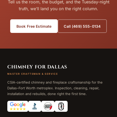
Tell us the room, the budget, and the Tuesday-night
truth, we’ll land you on the right column.
Book Free Estimate
Call (469) 555-0134
CHIMNEY FOR DALLAS
MASTER CRAFTSMAN & SERVICE
CSIA-certified chimney and fireplace craftsmanship for the
Dallas–Fort Worth metroplex. Inspection, cleaning, repair,
installation and rebuilds, done right the first time.