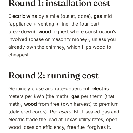
Round 1: installation cost
Electric wins
by a mile (outlet, done),
gas
mid
(appliance + venting + line,
the four-part
breakdown
),
wood
highest where construction’s
involved (
chase or masonry money
), unless you
already own the chimney, which flips wood to
cheapest.
Round 2: running cost
Genuinely close and rate-dependent:
electric
meters per kWh (
the math
),
gas
per therm (
that
math
),
wood
from free (own harvest) to premium
(delivered cords). Per
useful
BTU, sealed gas and
electric trade the lead at Texas utility rates; open
wood loses on efficiency, free fuel forgives it.